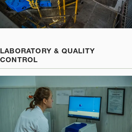
LABORATORY & QUALITY
CONTROL