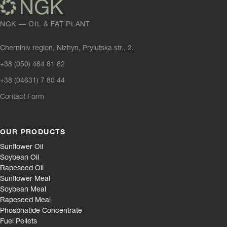
NGK — OIL & FAT PLANT
Chernihiv region, Nizhyn, Prylutska str., 2.
+38 (050) 464 81 82
+38 (04631) 7 80 44
Contact Form
OUR PRODUCTS
Sunflower Oil
Soybean Oil
Rapeseed Oil
Sunflower Meal
Soybean Meal
Rapeseed Meal
Phosphatide Concentrate
Fuel Pellets