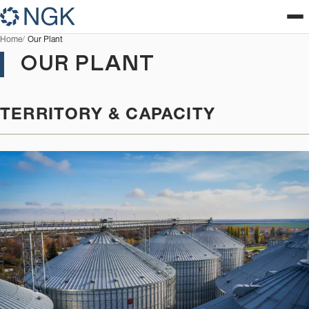
Home
Our Plant
OUR PLANT
TERRITORY & CAPACITY