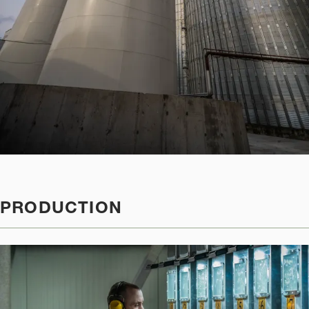
PRODUCTION