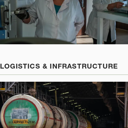
LOGISTICS & INFRASTRUCTURE