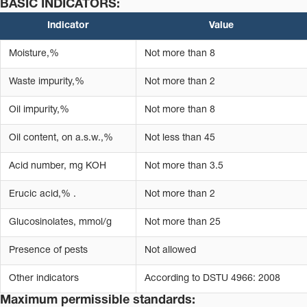
BASIC INDICATORS:
Indicator
Value
Moisture,%
Not more than 8
Waste impurity,%
Not more than 2
Oil impurity,%
Not more than 8
Oil content, on a.s.w.,%
Not less than 45
Acid number, mg KOH
Not more than 3.5
Erucic acid,% .
Not more than 2
Glucosinolates, mmol/g
Not more than 25
Presence of pests
Not allowed
Other indicators
According to DSTU 4966: 2008
Maximum permissible standards: