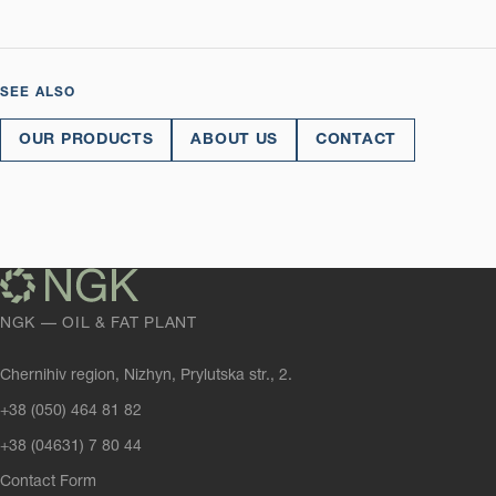
SEE ALSO
OUR PRODUCTS
ABOUT US
CONTACT
NGK — OIL & FAT PLANT
Chernihiv region, Nizhyn, Prylutska str., 2.
+38 (050) 464 81 82
+38 (04631) 7 80 44
Contact Form