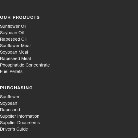
OUR PRODUCTS
Sunflower Oil
Soybean Oil
Rapeseed Oil
Sunflower Meal
Soybean Meal
Rapeseed Meal
Phosphatide Concentrate
Fuel Pellets
PURCHASING
Sunflower
Soybean
Rapeseed
Supplier Information
Supplier Documents
Driver's Guide