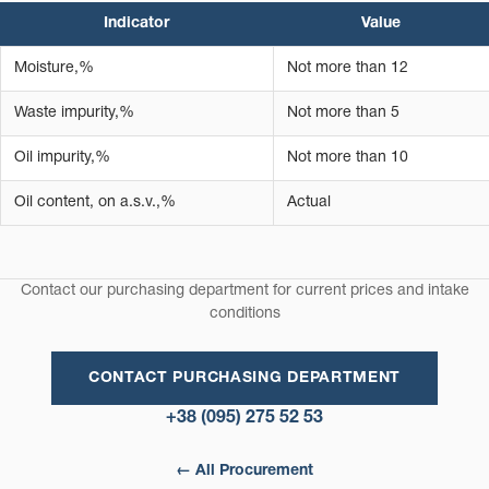
Indicator
Value
Moisture,%
Not more than 12
Waste impurity,%
Not more than 5
Oil impurity,%
Not more than 10
Oil content, on a.s.v.,%
Actual
Contact our purchasing department for current prices and intake
conditions
CONTACT PURCHASING DEPARTMENT
+38 (095) 275 52 53
← All Procurement