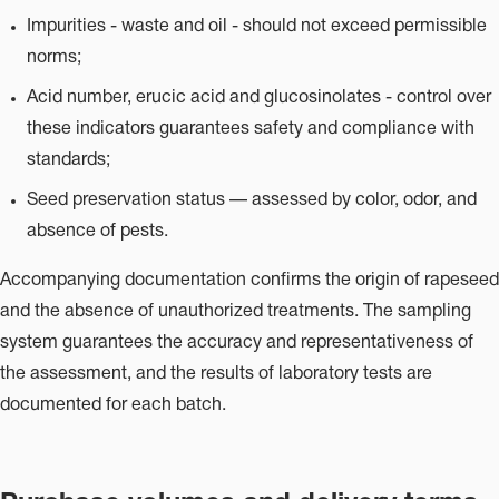
Impurities - waste and oil - should not exceed permissible
norms;
Acid number, erucic acid and glucosinolates - control over
these indicators guarantees safety and compliance with
standards;
Seed preservation status — assessed by color, odor, and
absence of pests.
Accompanying documentation confirms the origin of rapeseed
and the absence of unauthorized treatments. The sampling
system guarantees the accuracy and representativeness of
the assessment, and the results of laboratory tests are
documented for each batch.