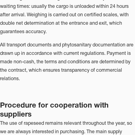
waiting times: usually the cargo is unloaded within 24 hours
after arrival. Weighing is carried out on certified scales, with
double net determination at the entrance and exit, which
guarantees accuracy.
All transport documents and phytosanitary documentation are
drawn up in accordance with current regulations. Payment is
made non-cash, the terms and conditions are determined by
the contract, which ensures transparency of commercial
relations.
Procedure for cooperation with
suppliers
The use of rapeseed remains relevant throughout the year, so
we are always interested in purchasing. The main supply