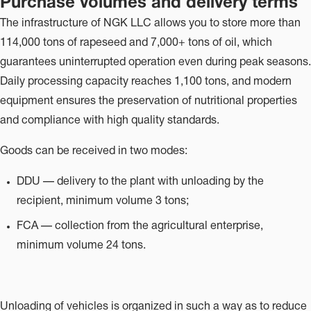
Purchase volumes and delivery terms
The infrastructure of NGK LLC allows you to store more than
114,000 tons of rapeseed and 7,000+ tons of oil, which
guarantees uninterrupted operation even during peak seasons.
Daily processing capacity reaches 1,100 tons, and modern
equipment ensures the preservation of nutritional properties
and compliance with high quality standards.
Goods can be received in two modes:
DDU — delivery to the plant with unloading by the
recipient, minimum volume 3 tons;
FCA — collection from the agricultural enterprise,
minimum volume 24 tons.
Unloading of vehicles is organized in such a way as to reduce