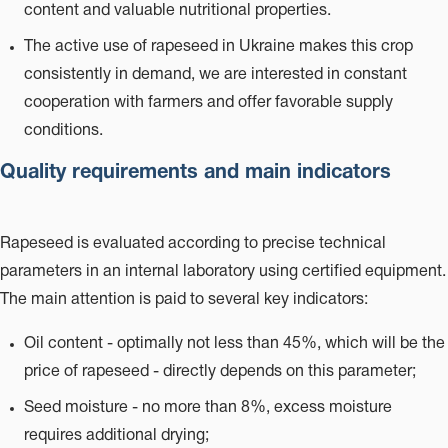
content and valuable nutritional properties.
The active use of rapeseed in Ukraine makes this crop
consistently in demand, we are interested in constant
cooperation with farmers and offer favorable supply
conditions.
Quality requirements and main indicators
Rapeseed is evaluated according to precise technical
parameters in an internal laboratory using certified equipment.
The main attention is paid to several key indicators:
Oil content - optimally not less than 45%, which will be the
price of rapeseed - directly depends on this parameter;
Seed moisture - no more than 8%, excess moisture
requires additional drying;