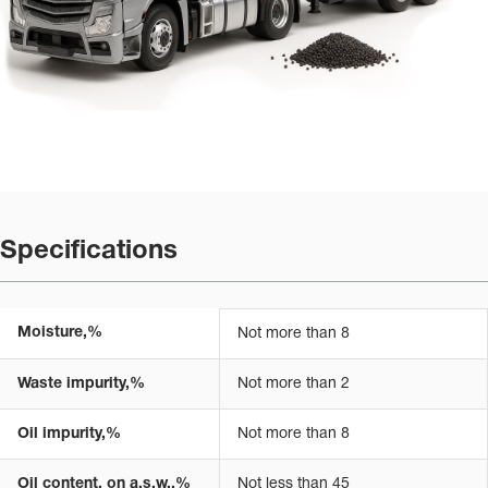
Specifications
Moisture,%
Not more than 8
Waste impurity,%
Not more than 2
Oil impurity,%
Not more than 8
Oil content, on a.s.w.,%
Not less than 45