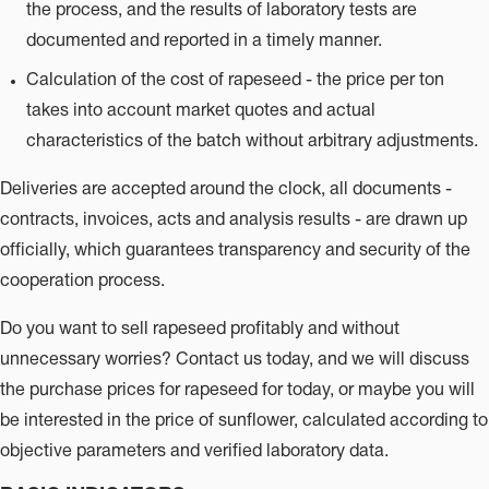
the process, and the results of laboratory tests are
documented and reported in a timely manner.
Calculation of the cost of rapeseed - the price per ton
takes into account market quotes and actual
characteristics of the batch without arbitrary adjustments.
Deliveries are accepted around the clock, all documents -
contracts, invoices, acts and analysis results - are drawn up
officially, which guarantees transparency and security of the
cooperation process.
Do you want to sell rapeseed profitably and without
unnecessary worries? Contact us today, and we will discuss
the purchase prices for rapeseed for today, or maybe you will
be interested in the price of sunflower, calculated according to
objective parameters and verified laboratory data.