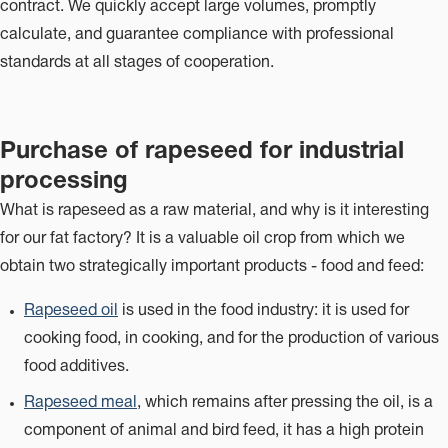
contract. We quickly accept large volumes, promptly
calculate, and guarantee compliance with professional
standards at all stages of cooperation.
Purchase of rapeseed for industrial
processing
What is rapeseed as a raw material, and why is it interesting
for our fat factory? It is a valuable oil crop from which we
obtain two strategically important products - food and feed:
Rapeseed oil
is used in the food industry: it is used for
cooking food, in cooking, and for the production of various
food additives.
Rapeseed meal
, which remains after pressing the oil, is a
component of animal and bird feed, it has a high protein