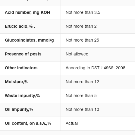
Acid number, mg KOH
Not more than 3.5
Erucic acid,% .
Not more than 2
Glucosinolates, mmol/g
Not more than 25
Presence of pests
Not allowed
Other indicators
According to DSTU 4966: 2008
Moisture,%
Not more than 12
Waste impurity,%
Not more than 5
Oil impurity,%
Not more than 10
Oil content, on a.s.v.,%
Actual