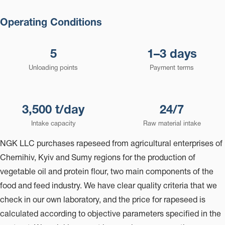
Operating Conditions
5
1–3 days
Unloading points
Payment terms
3,500 t/day
24/7
Intake capacity
Raw material intake
NGK LLC purchases rapeseed from agricultural enterprises of
Chernihiv, Kyiv and Sumy regions for the production of
vegetable oil and protein flour, two main components of the
food and feed industry. We have clear quality criteria that we
check in our own laboratory, and the price for rapeseed is
calculated according to objective parameters specified in the