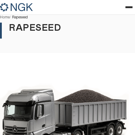
Home
Rapeseed
RAPESEED