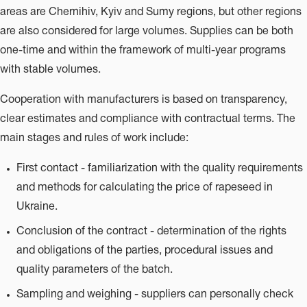
areas are Chernihiv, Kyiv and Sumy regions, but other regions
are also considered for large volumes. Supplies can be both
one-time and within the framework of multi-year programs
with stable volumes.
Cooperation with manufacturers is based on transparency,
clear estimates and compliance with contractual terms. The
main stages and rules of work include:
First contact - familiarization with the quality requirements
and methods for calculating the price of rapeseed in
Ukraine.
Conclusion of the contract - determination of the rights
and obligations of the parties, procedural issues and
quality parameters of the batch.
Sampling and weighing - suppliers can personally check