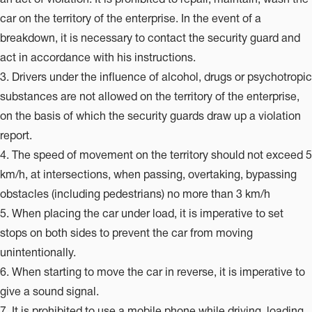
car on the territory of the enterprise. In the event of a
breakdown, it is necessary to contact the security guard and
act in accordance with his instructions.
3. Drivers under the influence of alcohol, drugs or psychotropic
substances are not allowed on the territory of the enterprise,
on the basis of which the security guards draw up a violation
report.
4. The speed of movement on the territory should not exceed 5
km/h, at intersections, when passing, overtaking, bypassing
obstacles (including pedestrians) no more than 3 km/h
5. When placing the car under load, it is imperative to set
stops on both sides to prevent the car from moving
unintentionally.
6. When starting to move the car in reverse, it is imperative to
give a sound signal.
7. It is prohibited to use a mobile phone while driving, loading,