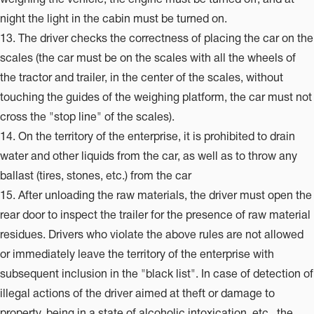
night the light in the cabin must be turned on.
13. The driver checks the correctness of placing the car on the
scales (the car must be on the scales with all the wheels of
the tractor and trailer, in the center of the scales, without
touching the guides of the weighing platform, the car must not
cross the "stop line" of the scales).
14. On the territory of the enterprise, it is prohibited to drain
water and other liquids from the car, as well as to throw any
ballast (tires, stones, etc.) from the car
15. After unloading the raw materials, the driver must open the
rear door to inspect the trailer for the presence of raw material
residues. Drivers who violate the above rules are not allowed
or immediately leave the territory of the enterprise with
subsequent inclusion in the "black list". In case of detection of
illegal actions of the driver aimed at theft or damage to
property, being in a state of alcoholic intoxication, etc., the