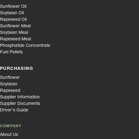
Sunflower Oil
Soybean Oil
Rapeseed Oil
Sunflower Meal
Soybean Meal
Rapeseed Meal
Phosphatide Concentrate
Fuel Pellets
PURCHASING
Sunflower
Soybean
Rapeseed
Supplier Information
Supplier Documents
Driver's Guide
COMPANY
About Us