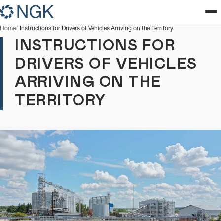
Home
Instructions for Drivers of Vehicles Arriving on the Territory
INSTRUCTIONS FOR
DRIVERS OF VEHICLES
ARRIVING ON THE
TERRITORY