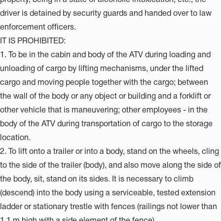
driver is detained by security guards and handed over to law
enforcement officers.
IT IS PROHIBITED:
1. To be in the cabin and body of the ATV during loading and
unloading of cargo by lifting mechanisms, under the lifted
cargo and moving people together with the cargo; between
the wall of the body or any object or building and a forklift or
other vehicle that is maneuvering; other employees - in the
body of the ATV during transportation of cargo to the storage
location.
2. To lift onto a trailer or into a body, stand on the wheels, cling
to the side of the trailer (body), and also move along the side of
the body, sit, stand on its sides. It is necessary to climb
(descend) into the body using a serviceable, tested extension
ladder or stationary trestle with fences (railings not lower than
1.1 m high with a side element of the fence)