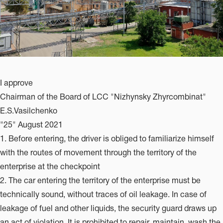
I approve
Chairman of the Board of LCC "Nizhynsky Zhyrcombinat"
E.S.Vasilchenko
"25" August 2021
1. Before entering, the driver is obliged to familiarize himself
with the routes of movement through the territory of the
enterprise at the checkpoint
2. The car entering the territory of the enterprise must be
technically sound, without traces of oil leakage. In case of
leakage of fuel and other liquids, the security guard draws up
an act of violation. It is prohibited to repair, maintain, wash the