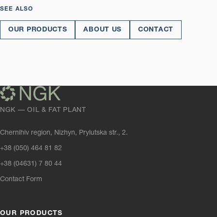
SEE ALSO
OUR PRODUCTS
ABOUT US
CONTACT
NGK — OIL & FAT PLANT
Chernihiv region, Nizhyn, Prylutska str., 2.
+38 (050) 464 81 82
+38 (04631) 7 80 44
Contact Form
OUR PRODUCTS