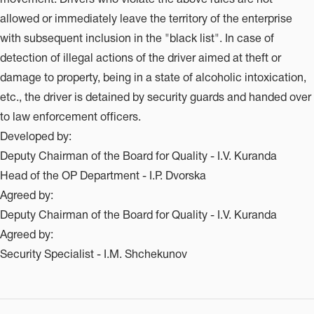
allowed or immediately leave the territory of the enterprise
with subsequent inclusion in the "black list". In case of
detection of illegal actions of the driver aimed at theft or
damage to property, being in a state of alcoholic intoxication,
etc., the driver is detained by security guards and handed over
to law enforcement officers.
Developed by:
Deputy Chairman of the Board for Quality - I.V. Kuranda
Head of the OP Department - I.P. Dvorska
Agreed by:
Deputy Chairman of the Board for Quality - I.V. Kuranda
Agreed by:
Security Specialist - I.M. Shchekunov