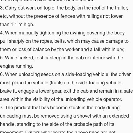
3. Carry out work on top of the body, on the roof of the trailer,
etc. without the presence of fences with railings not lower
than 1.1 m high.
4. When manually tightening the awning covering the body,
pull sharply on the ropes, belts, which may cause damage to
them or loss of balance by the worker and a fall with injury;
5. While parked, rest or sleep in the cab or interior with the
engine running.
6. When unloading seeds on a side-loading vehicle, the driver
must place the vehicle (truck) on the side-loading vehicle,
brake it, engage a lower gear, exit the cab and remain in a safe
area within the visibility of the unloading vehicle operator.
7. The product that has become stuck in the body during
unloading must be removed using a shovel with an extended
handle, standing to the side of the probable path of its
movement. Drivers who violate the above rules are not