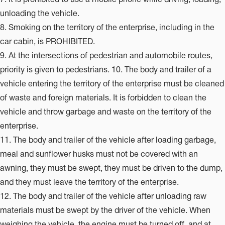
unloading the vehicle.
8. Smoking on the territory of the enterprise, including in the
car cabin, is PROHIBITED.
9. At the intersections of pedestrian and automobile routes,
priority is given to pedestrians. 10. The body and trailer of a
vehicle entering the territory of the enterprise must be cleaned
of waste and foreign materials. It is forbidden to clean the
vehicle and throw garbage and waste on the territory of the
enterprise.
11. The body and trailer of the vehicle after loading garbage,
meal and sunflower husks must not be covered with an
awning, they must be swept, they must be driven to the dump,
and they must leave the territory of the enterprise.
12. The body and trailer of the vehicle after unloading raw
materials must be swept by the driver of the vehicle. When
weighing the vehicle, the engine must be turned off, and at